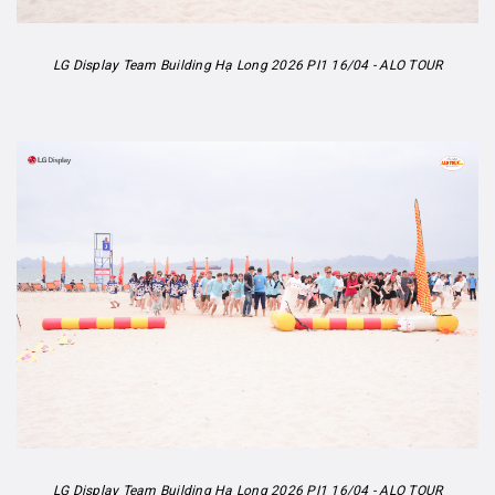
LG Display Team Building Hạ Long 2026 PI1 16/04 - ALO TOUR
LG Display Team Building Hạ Long 2026 PI1 16/04 - ALO TOUR