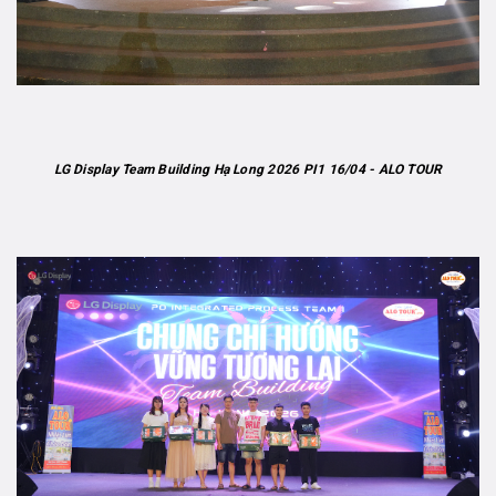
LG Display Team Building Hạ Long 2026 PI1 16/04 - ALO TOUR