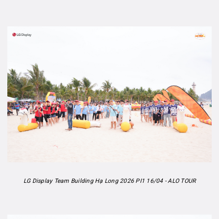
LG Display Team Building Hạ Long 2026 PI1 16/04 - ALO TOUR