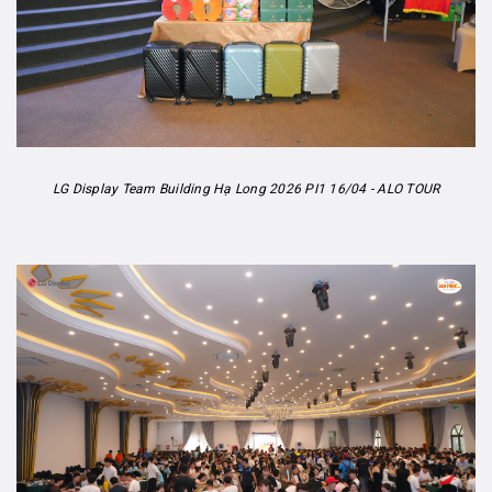
LG Display Team Building Hạ Long 2026 PI1 16/04 - ALO TOUR