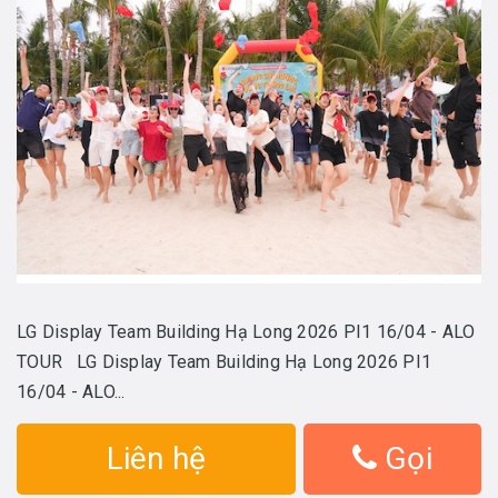
LG Display Team Building Hạ Long 2026 PI1 16/04 - ALO
TOUR LG Display Team Building Hạ Long 2026 PI1
16/04 - ALO...
Liên hệ
Gọi