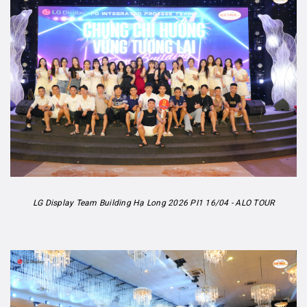
LG Display Team Building Hạ Long 2026 PI1 16/04 - ALO TOUR