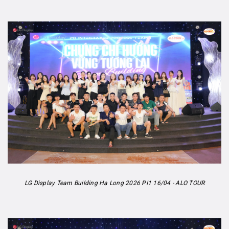
LG Display Team Building Hạ Long 2026 PI1 16/04 - ALO TOUR