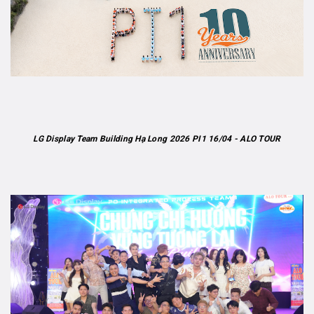
LG Display Team Building Hạ Long 2026 PI1 16/04 - ALO TOUR