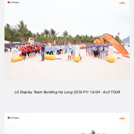
LG Display Team Building Hạ Long 2026 PI1 16/04 - ALO TOUR