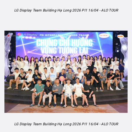
LG Display Team Building Hạ Long 2026 PI1 16/04 - ALO TOUR
LG Display Team Building Hạ Long 2026 PI1 16/04 - ALO TOUR