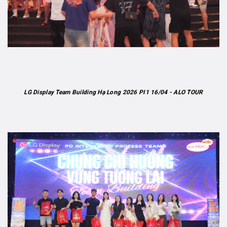
LG Display Team Building Hạ Long 2026 PI1 16/04 - ALO TOUR