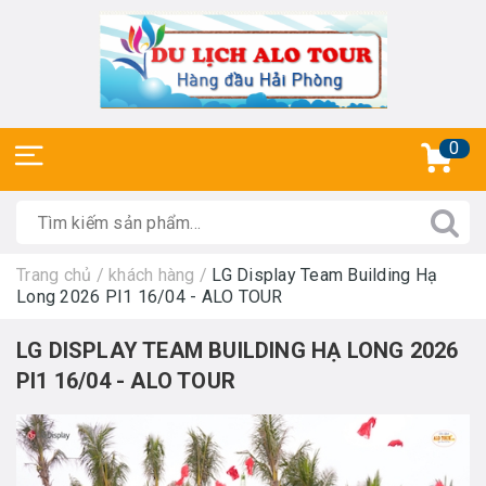
0
Trang chủ
/
khách hàng
/
LG Display Team Building Hạ
Long 2026 PI1 16/04 - ALO TOUR
LG DISPLAY TEAM BUILDING HẠ LONG 2026
PI1 16/04 - ALO TOUR