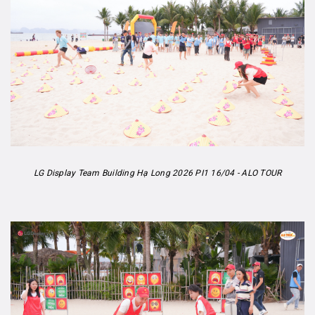
LG Display Team Building Hạ Long 2026 PI1 16/04 - ALO TOUR