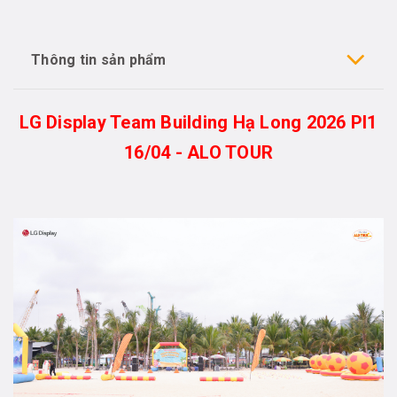
Thông tin sản phẩm
LG Display Team Building Hạ Long 2026 PI1
16/04 - ALO TOUR