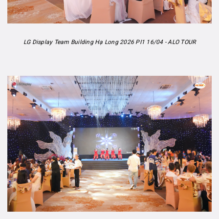
LG Display Team Building Hạ Long 2026 PI1 16/04 - ALO TOUR