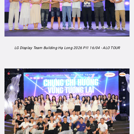
LG Display Team Building Hạ Long 2026 PI1 16/04 - ALO TOUR