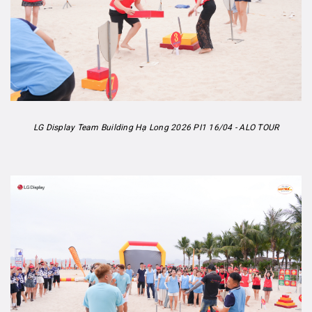
LG Display Team Building Hạ Long 2026 PI1 16/04 - ALO TOUR