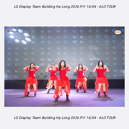
LG Display Team Building Hạ Long 2026 PI1 16/04 - ALO TOUR
LG Display Team Building Hạ Long 2026 PI1 16/04 - ALO TOUR