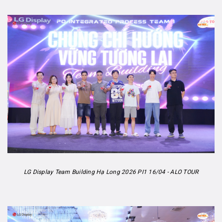
LG Display Team Building Hạ Long 2026 PI1 16/04 - ALO TOUR