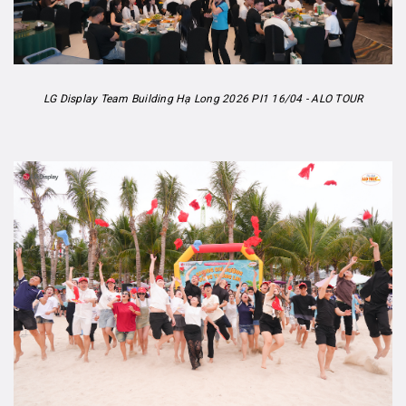
LG Display Team Building Hạ Long 2026 PI1 16/04 - ALO TOUR