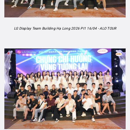
LG Display Team Building Hạ Long 2026 PI1 16/04 - ALO TOUR