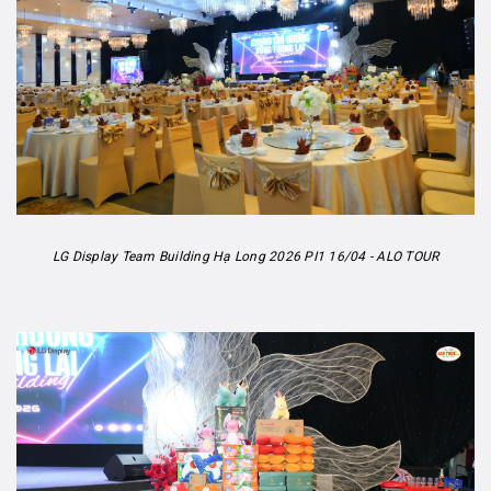
LG Display Team Building Hạ Long 2026 PI1 16/04 - ALO TOUR