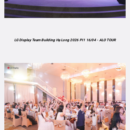
LG Display Team Building Hạ Long 2026 PI1 16/04 - ALO TOUR