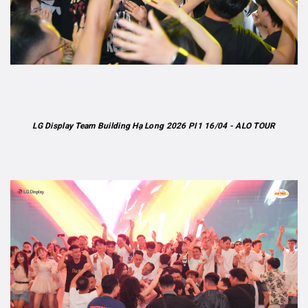
LG Display Team Building Hạ Long 2026 PI1 16/04 - ALO TOUR