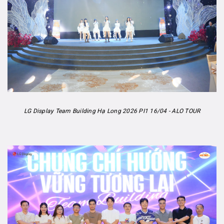
LG Display Team Building Hạ Long 2026 PI1 16/04 - ALO TOUR