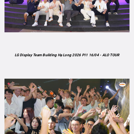
LG Display Team Building Hạ Long 2026 PI1 16/04 - ALO TOUR