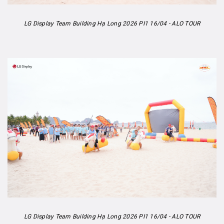
LG Display Team Building Hạ Long 2026 PI1 16/04 - ALO TOUR
LG Display Team Building Hạ Long 2026 PI1 16/04 - ALO TOUR