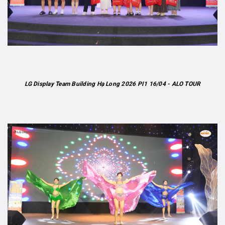
LG Display Team Building Hạ Long 2026 PI1 16/04 - ALO TOUR