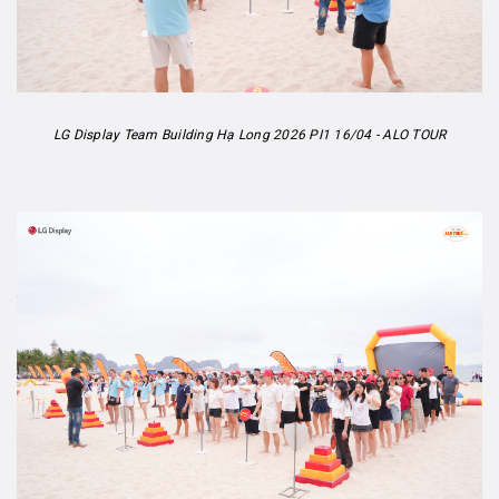
LG Display Team Building Hạ Long 2026 PI1 16/04 - ALO TOUR