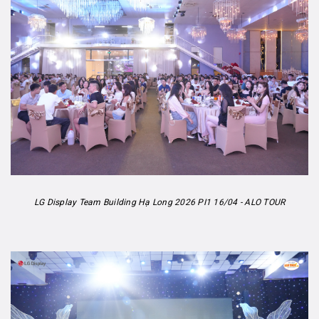
LG Display Team Building Hạ Long 2026 PI1 16/04 - ALO TOUR