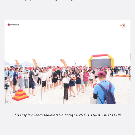
LG Display Team Building Hạ Long 2026 PI1 16/04 - ALO TOUR