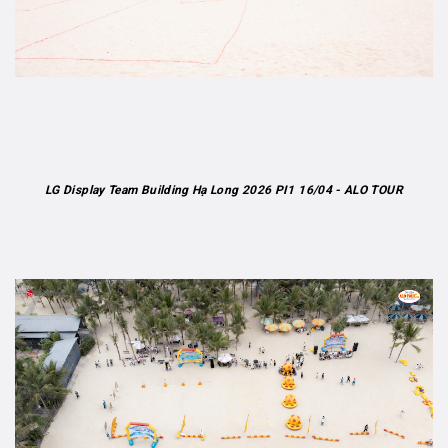
LG Display Team Building Hạ Long 2026 PI1 16/04 - ALO TOUR